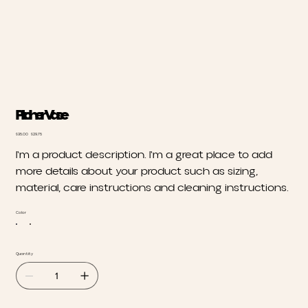
Pitcher Vase
Original
Sale
$35.00
$29.75
price
price
I'm a product description. I'm a great place to add
more details about your product such as sizing,
material, care instructions and cleaning instructions.
Color
Quantity