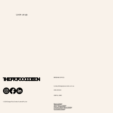
Look us up.
@Goody
THE GIFT OF GOOD DESIGN
BRISBANE OFFICE
lyndsey@designpluscreate.com.au
0416 298 664
USEFUL LINKS
© 2026 Design Plus Create Australi Pty Ltd
Merch Catalog
Gifting Merch Catalog
Premium Gifting Merch Catalog
Eco Impact Catalog