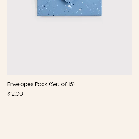
Envelopes Pack (Set of 16)
We
Price
Re
$12.00
$2