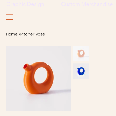
     Graphic Design             Custom Merchandise     
Home
>
Pitcher Vase