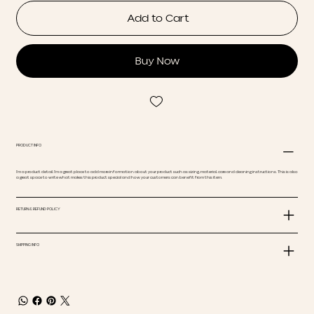
Add to Cart
Buy Now
PRODUCT INFO
I'm a product detail. I'm a great place to add more information about your product such as sizing, material, care and cleaning instructions. This is also
a great space to write what makes this product special and how your customers can benefit from this item.
RETURN & REFUND POLICY
SHIPPING INFO