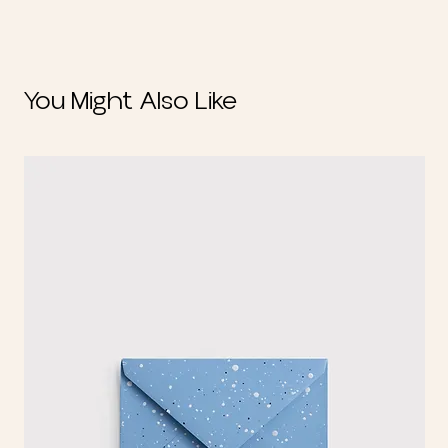
You Might Also Like