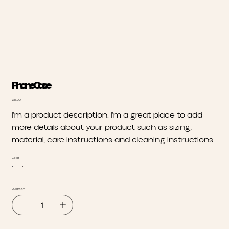
Phone Case
Price
$35.00
I'm a product description. I'm a great place to add
more details about your product such as sizing,
material, care instructions and cleaning instructions.
Color
Quantity