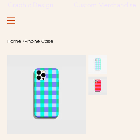
     Graphic Design             Custom Merchandise     
Home
>
Phone Case