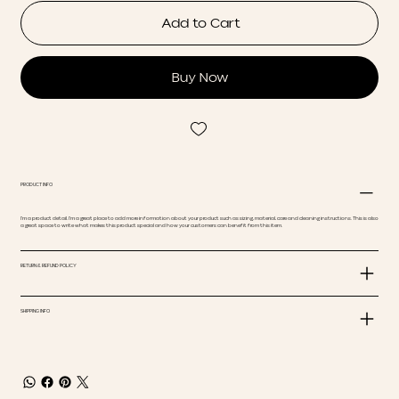
Add to Cart
Buy Now
PRODUCT INFO
I'm a product detail. I'm a great place to add more information about your product such as sizing, material, care and cleaning instructions. This is also
a great space to write what makes this product special and how your customers can benefit from this item.
RETURN & REFUND POLICY
SHIPPING INFO