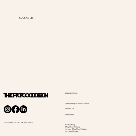
Look us up.
@Goody
THE GIFT OF GOOD DESIGN
BRISBANE OFFICE
lyndsey@designpluscreate.com.au
0416 298 664
USEFUL LINKS
© 2026 Design Plus Create Australi Pty Ltd
Merch Catalog
Gifting Merch Catalog
Premium Gifting Merch Catalog
Eco Impact Catalog