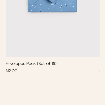
Envelopes Pack (Set of 16)
We
Price
Re
$12.00
$2