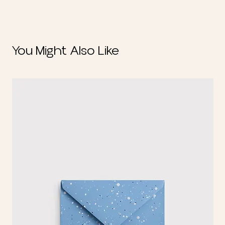
You Might Also Like